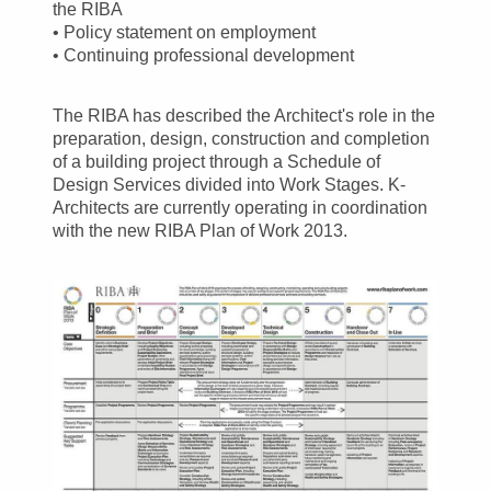
the RIBA
• Policy statement on employment
• Continuing professional development
The RIBA has described the Architect's role in the
preparation, design, construction and completion
of a building project through a Schedule of
Design Services divided into Work Stages. K-
Architects are currently operating in coordination
with the new RIBA Plan of Work 2013.