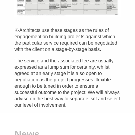
K-Architects use these stages as the rules of
engagement on building projects against which
the particular service required can be negotiated
with the client on a stage-by-stage basis.
The service and the associated fee are usually
expressed as a lump sum for certainty, whilst
agreed at an early stage it is also open to
negotiation as the project progresses, flexible
enough to be tuned in order to ensure a
successful outcome to the project. We will always
advise on the best way to separate, sift and select
our level of involvement.
News