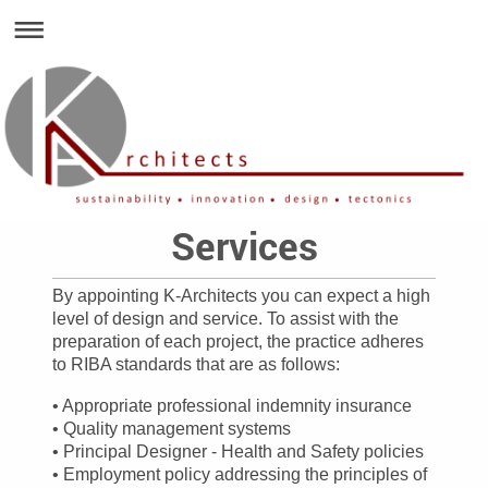
Services
By appointing K-Architects you can expect a high
level of design and service. To assist with the
preparation of each project, the practice adheres
to RIBA standards that are as follows:
• Appropriate professional indemnity insurance
• Quality management systems
• Principal Designer - Health and Safety policies
• Employment policy addressing the principles of